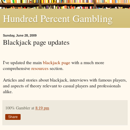
Hundred Percent Gambling
Sunday, June 28, 2009
Blackjack page updates
I've updated the main
blackjack page
with a much more
comprehensive
resources
section.
Articles and stories about blackjack, interviews with famous players,
and aspects of theory relevant to casual players and professionals
alike.
100% Gambler
at
8:19 pm
Share