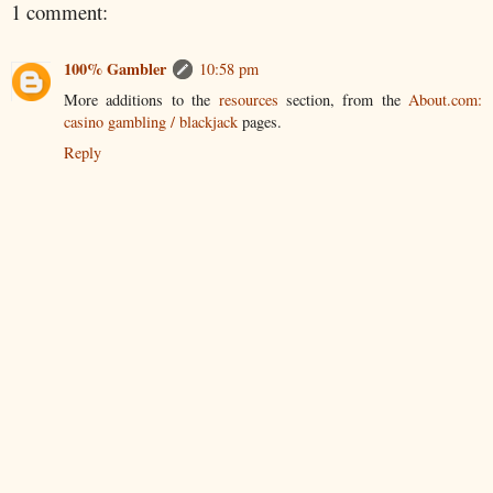
1 comment:
100% Gambler
10:58 pm
More additions to the
resources
section, from the
About.com:
casino gambling / blackjack
pages.
Reply